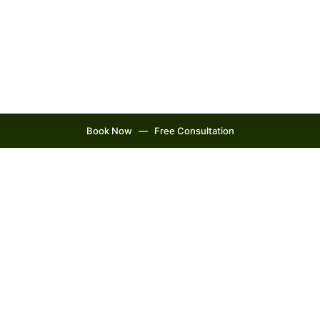
Book Now ‎‎ ‎ — ‎ ‎ Free Consultation
Our Philosophy
Create Wellness is more than
just a name to us. Create