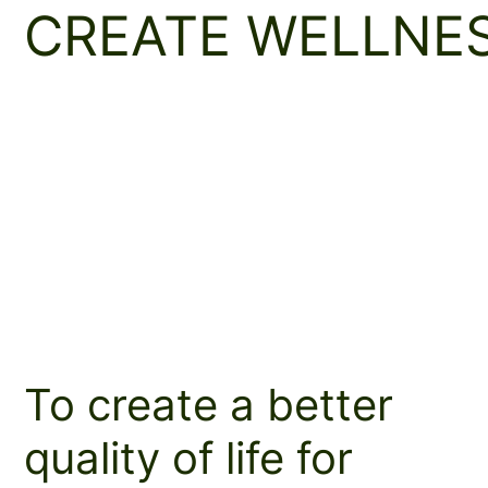
CREATE WELLNE
To create a better
quality of life for