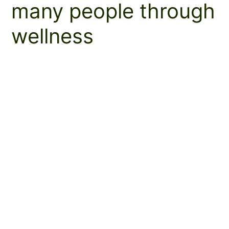
many people through
wellness